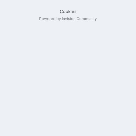
Cookies
Powered by Invision Community