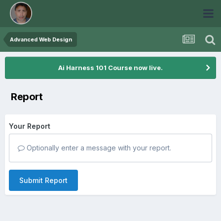
Advanced Web Design
Ai Harness 101 Course now live.
Report
Your Report
Optionally enter a message with your report.
Submit Report