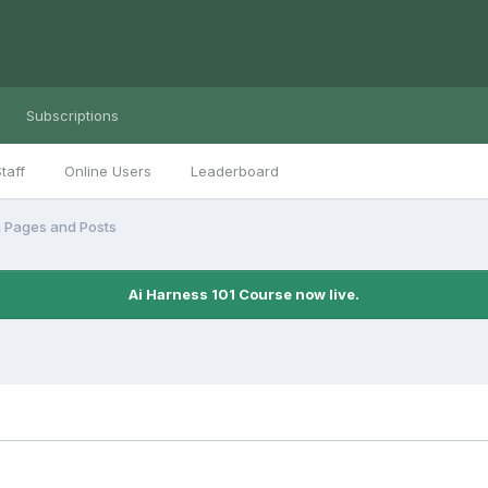
Subscriptions
taff
Online Users
Leaderboard
n Pages and Posts
Ai Harness 101 Course now live.