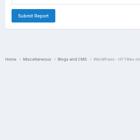
Submit Report
Home
Miscellaneous
Blogs and CMS
WordPress - H1 Titles o