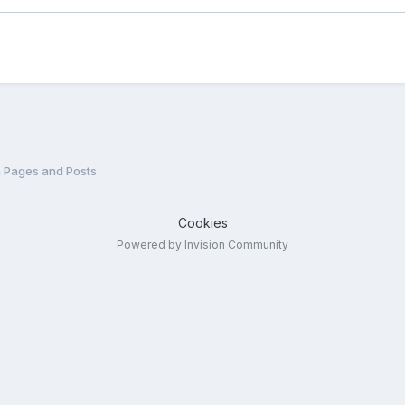
n Pages and Posts
Cookies
Powered by Invision Community