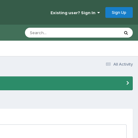
Sign Up
Existing user? Sign In
All Activity