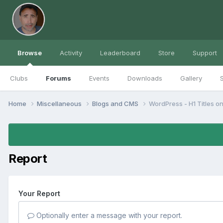
Browse
Activity
Leaderboard
Store
Support
Clubs
Forums
Events
Downloads
Gallery
S
Home
Miscellaneous
Blogs and CMS
WordPress - H1 Titles o
Report
Your Report
Optionally enter a message with your report.