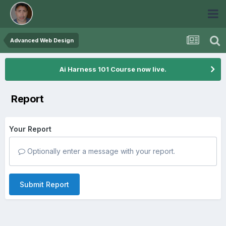
Advanced Web Design
Ai Harness 101 Course now live.
Report
Your Report
Optionally enter a message with your report.
Submit Report