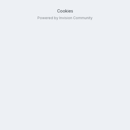
Cookies
Powered by Invision Community