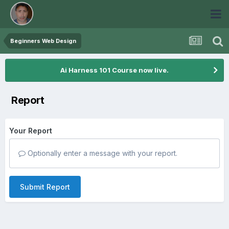
Beginners Web Design
Ai Harness 101 Course now live.
Report
Your Report
Optionally enter a message with your report.
Submit Report