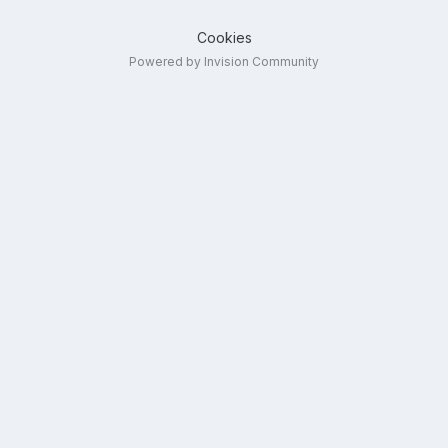
Cookies
Powered by Invision Community