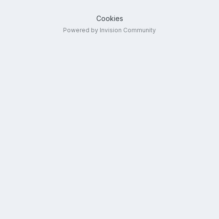
Cookies
Powered by Invision Community