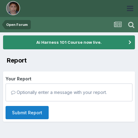
Open Forum
Ai Harness 101 Course now live.
Report
Your Report
Optionally enter a message with your report.
Submit Report