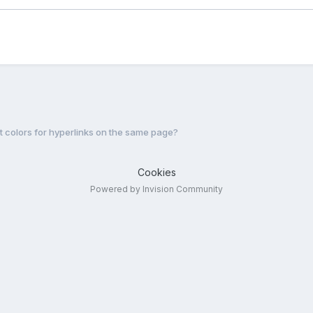
nt colors for hyperlinks on the same page?
Cookies
Powered by Invision Community