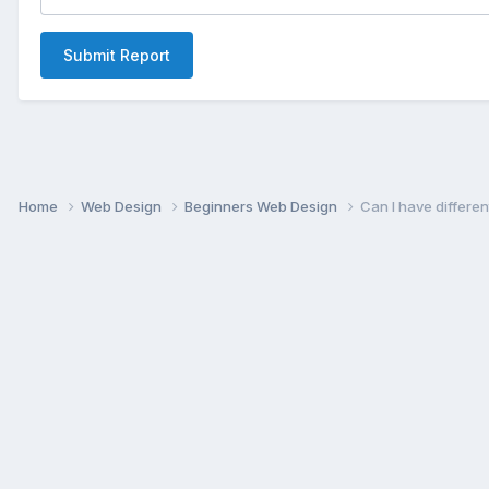
Submit Report
Home
Web Design
Beginners Web Design
Can I have differe