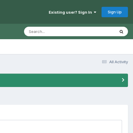
Sign Up
Existing user? Sign In
All Activity