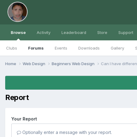
Browse
Activity
Leaderboard
Store
Support
Clubs
Forums
Events
Downloads
Gallery
S
Home
Web Design
Beginners Web Design
Can I have differe
Report
Your Report
Optionally enter a message with your report.