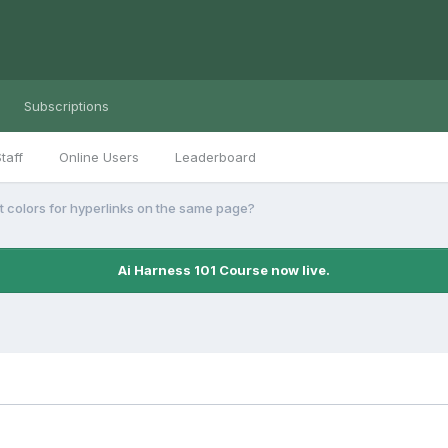
Subscriptions
taff
Online Users
Leaderboard
nt colors for hyperlinks on the same page?
Ai Harness 101 Course now live.