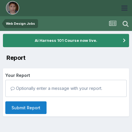
Web Design Jobs
Ai Harness 101 Course now live.
Report
Your Report
Optionally enter a message with your report.
Submit Report