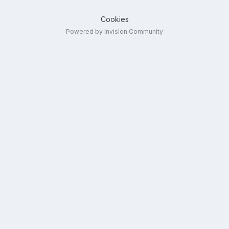
Cookies
Powered by Invision Community