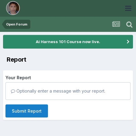
Open Forum
Ai Harness 101 Course now live.
Report
Your Report
Optionally enter a message with your report.
Submit Report