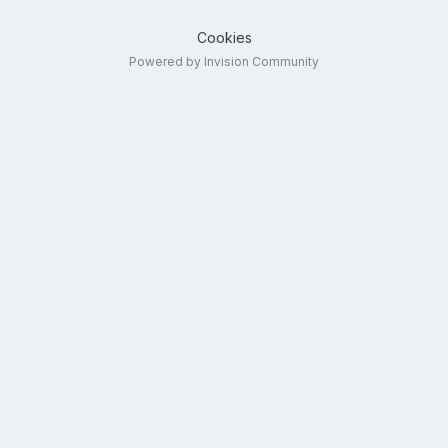
Cookies
Powered by Invision Community