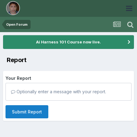
Open Forum
Ai Harness 101 Course now live.
Report
Your Report
Optionally enter a message with your report.
Submit Report