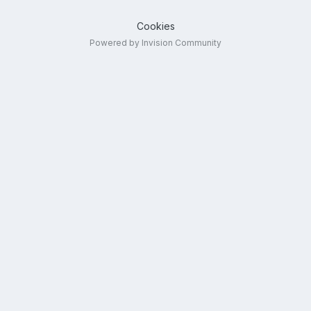
Cookies
Powered by Invision Community