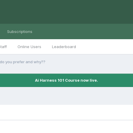
Subscriptions
taff
Online Users
Leaderboard
o you prefer and why??
Ai Harness 101 Course now live.