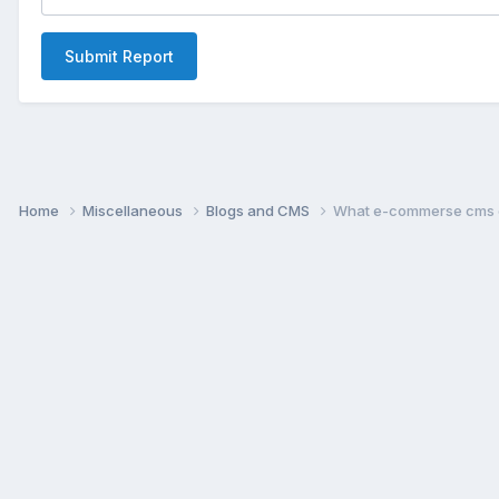
Submit Report
Home
Miscellaneous
Blogs and CMS
What e-commerse cms d