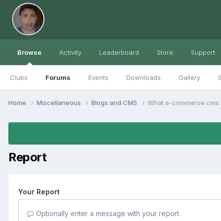
Browse
Activity
Leaderboard
Store
Support
Clubs
Forums
Events
Downloads
Gallery
S
Home
Miscellaneous
Blogs and CMS
What e-commerse cms d
Report
Your Report
Optionally enter a message with your report.