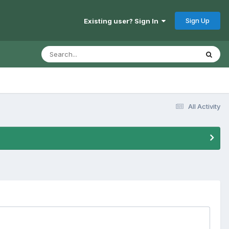
Sign Up
Existing user? Sign In
All Activity