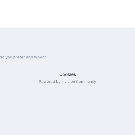
o you prefer and why??
Cookies
Powered by Invision Community