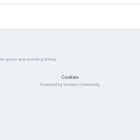
te space and avoiding &nbsp
Cookies
Powered by Invision Community