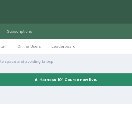
Subscriptions
taff
Online Users
Leaderboard
te space and avoiding &nbsp
Ai Harness 101 Course now live.