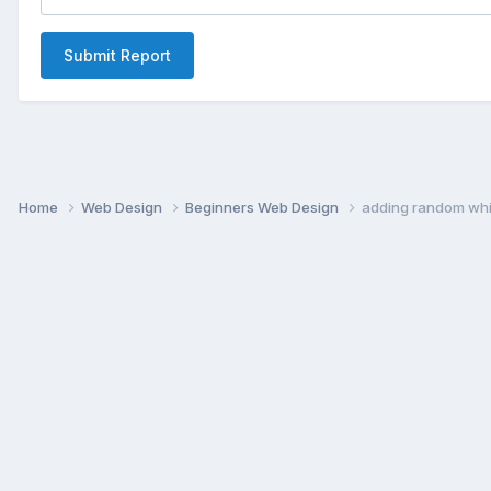
Submit Report
Home
Web Design
Beginners Web Design
adding random whi