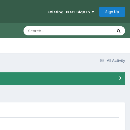
Sign Up
Existing user? Sign In
All Activity