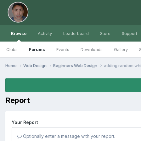
Browse
Activity
Leaderboard
Store
Support
Clubs
Forums
Events
Downloads
Gallery
S
Home
Web Design
Beginners Web Design
adding random whi
Report
Your Report
Optionally enter a message with your report.