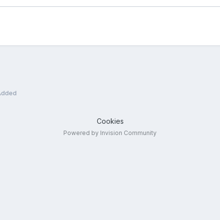
 Added
Cookies
Powered by Invision Community