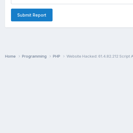
Submit Report
Home
Programming
PHP
Website Hacked: 61.4.82.212 Script