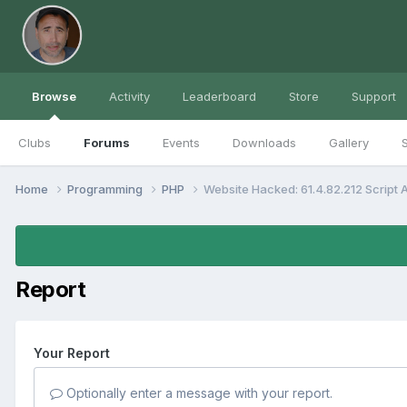
Browse
Activity
Leaderboard
Store
Support
Clubs
Forums
Events
Downloads
Gallery
S
Home
Programming
PHP
Website Hacked: 61.4.82.212 Script
Report
Your Report
Optionally enter a message with your report.