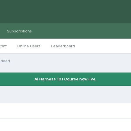
Subscriptions
taff
Online Users
Leaderboard
 Added
Ai Harness 101 Course now live.