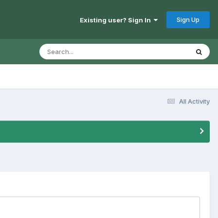
Sign Up
Existing user? Sign In
All Activity