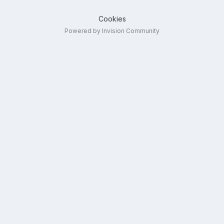
Cookies
Powered by Invision Community