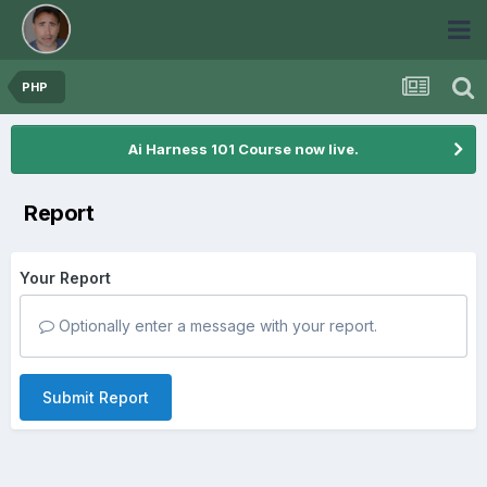
PHP
Ai Harness 101 Course now live.
Report
Your Report
Optionally enter a message with your report.
Submit Report