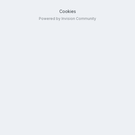
Cookies
Powered by Invision Community