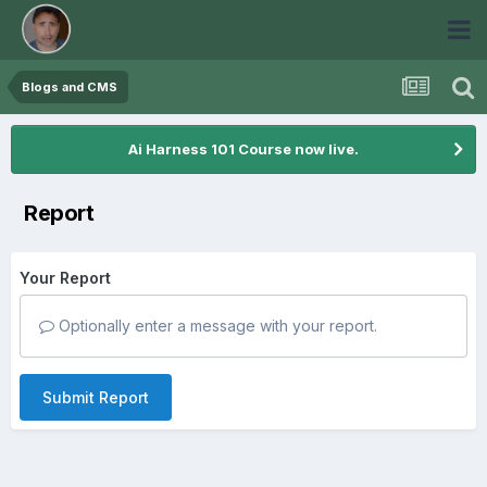
Blogs and CMS
Ai Harness 101 Course now live.
Report
Your Report
Optionally enter a message with your report.
Submit Report