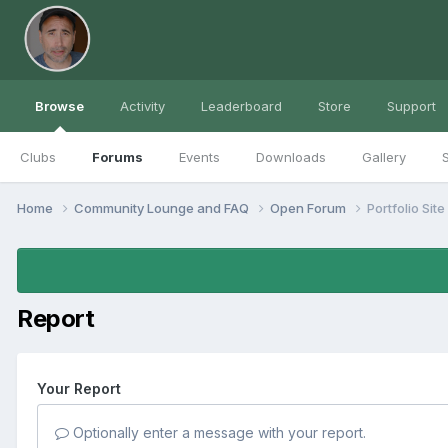
Browse
Activity
Leaderboard
Store
Support
Clubs
Forums
Events
Downloads
Gallery
S
Home
Community Lounge and FAQ
Open Forum
Portfolio Site
Report
Your Report
Optionally enter a message with your report.