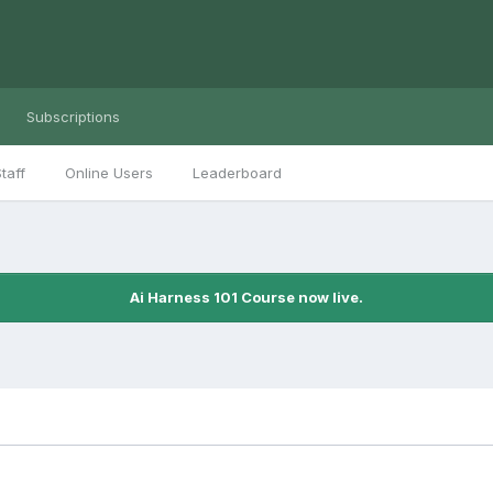
Subscriptions
taff
Online Users
Leaderboard
Ai Harness 101 Course now live.