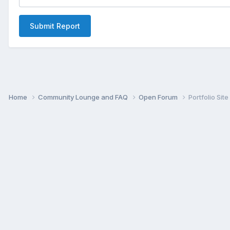
Submit Report
Home
Community Lounge and FAQ
Open Forum
Portfolio Site