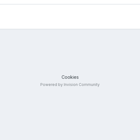
Cookies
Powered by Invision Community