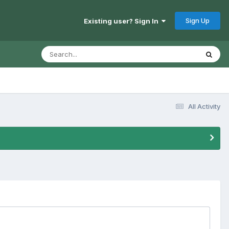
Sign Up
Existing user? Sign In
All Activity