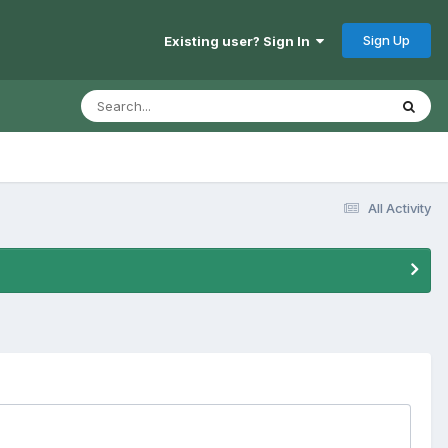
Sign Up
Existing user? Sign In
All Activity