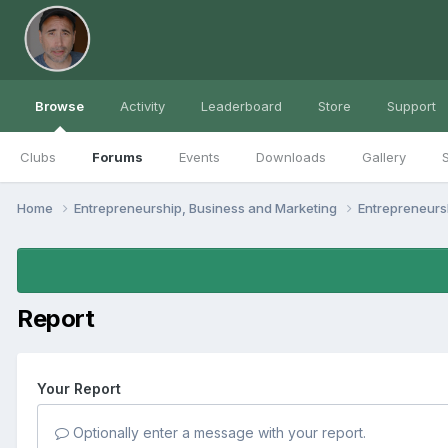
Browse
Activity
Leaderboard
Store
Support
Clubs
Forums
Events
Downloads
Gallery
S
Home
Entrepreneurship, Business and Marketing
Entrepreneur
Report
Your Report
Optionally enter a message with your report.