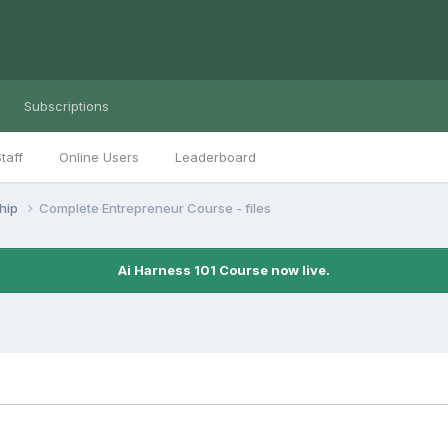
Subscriptions
taff
Online Users
Leaderboard
ship
Complete Entrepreneur Course - files
Ai Harness 101 Course now live.