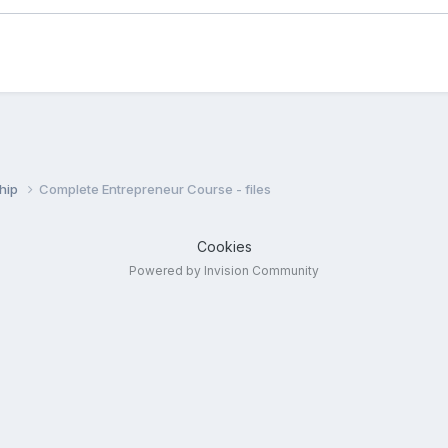
ship
Complete Entrepreneur Course - files
Cookies
Powered by Invision Community