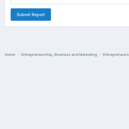
Submit Report
Home
Entrepreneurship, Business and Marketing
Entrepreneur