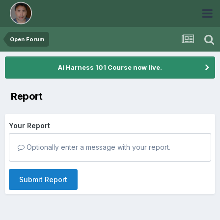
Open Forum
Ai Harness 101 Course now live.
Report
Your Report
Optionally enter a message with your report.
Submit Report