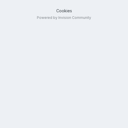
Cookies
Powered by Invision Community