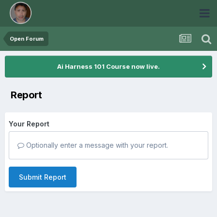
Open Forum
Ai Harness 101 Course now live.
Report
Your Report
Optionally enter a message with your report.
Submit Report