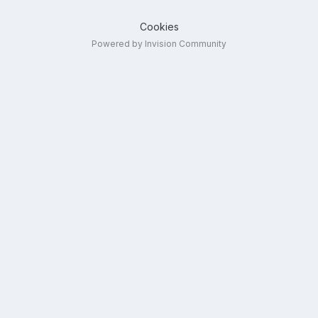
Cookies
Powered by Invision Community