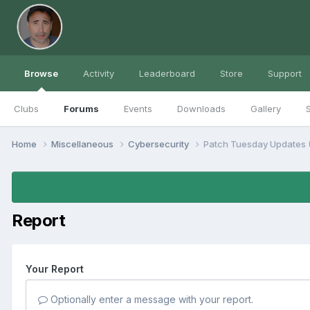
Browse
Activity
Leaderboard
Store
Support
Clubs
Forums
Events
Downloads
Gallery
S
Home
Miscellaneous
Cybersecurity
Patch Tuesday Updates
Report
Your Report
Optionally enter a message with your report.