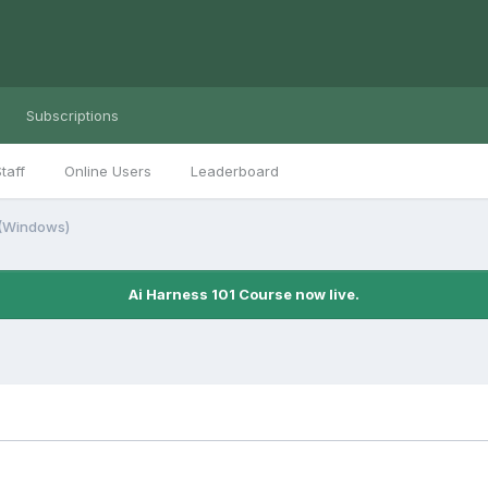
Subscriptions
taff
Online Users
Leaderboard
 (Windows)
Ai Harness 101 Course now live.