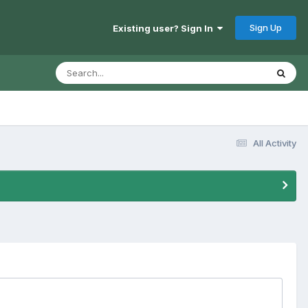
Sign Up
Existing user? Sign In
All Activity