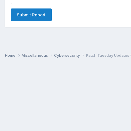
Submit Report
Home
Miscellaneous
Cybersecurity
Patch Tuesday Updates