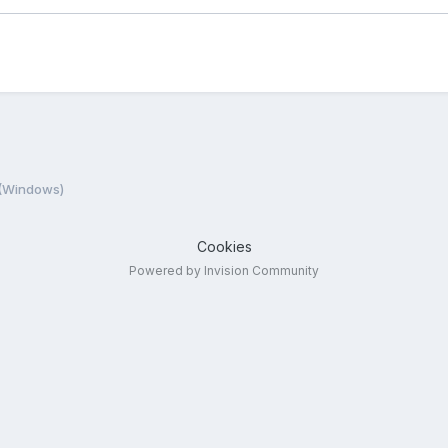
 (Windows)
Cookies
Powered by Invision Community