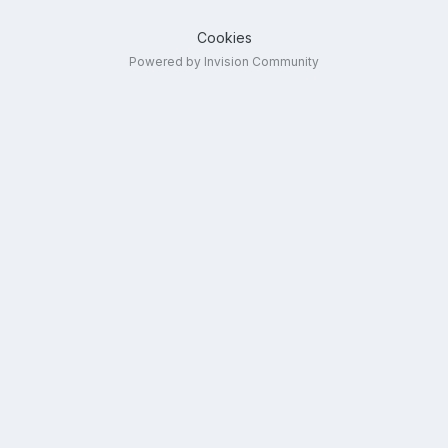
Cookies
Powered by Invision Community