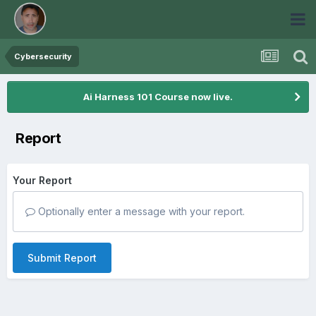
Cybersecurity
Ai Harness 101 Course now live.
Report
Your Report
Optionally enter a message with your report.
Submit Report