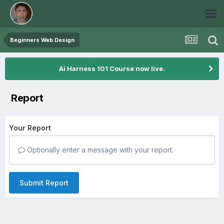
Beginners Web Design
Ai Harness 101 Course now live.
Report
Your Report
Optionally enter a message with your report.
Submit Report