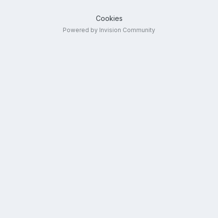
Cookies
Powered by Invision Community