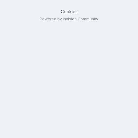
Cookies
Powered by Invision Community