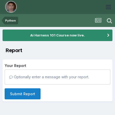
Python
Ai Harness 101 Course now live.
Report
Your Report
Optionally enter a message with your report.
Submit Report