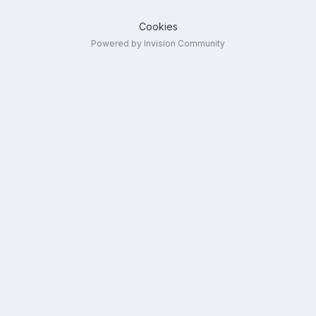
Cookies
Powered by Invision Community