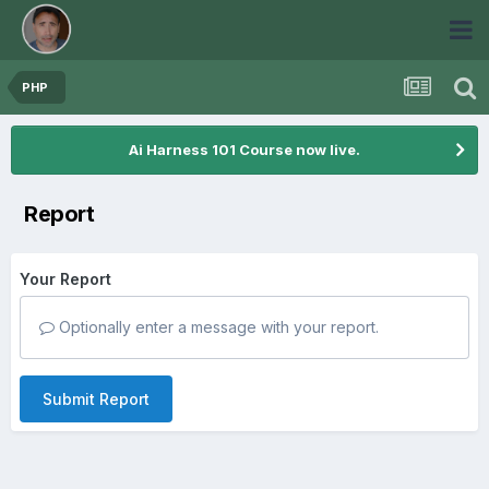
PHP
Ai Harness 101 Course now live.
Report
Your Report
Optionally enter a message with your report.
Submit Report