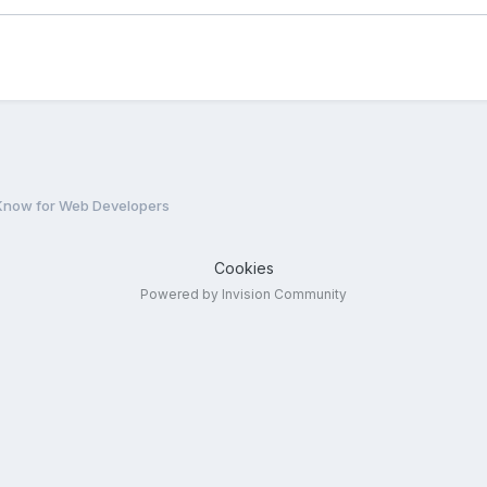
Know for Web Developers
Cookies
Powered by Invision Community