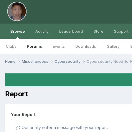
Browse
Activity
Leaderboard
Store
Support
Clubs
Forums
Events
Downloads
Gallery
S
Home
Miscellaneous
Cybersecurity
Cybersecurity Need-to-
Report
Your Report
Optionally enter a message with your report.