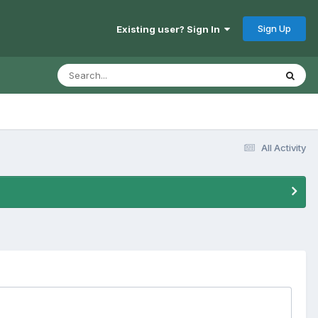
Sign Up
Existing user? Sign In
All Activity