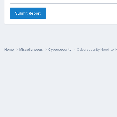
Submit Report
Home
Miscellaneous
Cybersecurity
Cybersecurity Need-to-