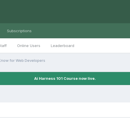
Subscriptions
taff
Online Users
Leaderboard
Know for Web Developers
Ai Harness 101 Course now live.