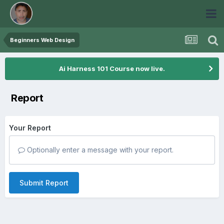
Beginners Web Design
Ai Harness 101 Course now live.
Report
Your Report
Optionally enter a message with your report.
Submit Report