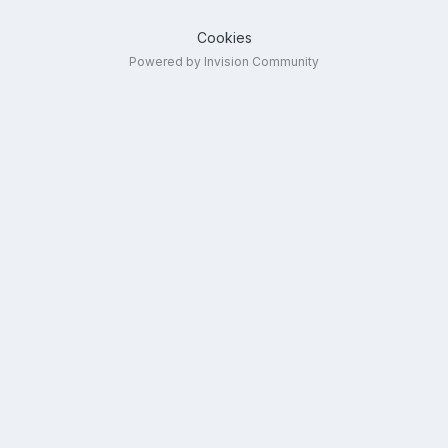
Cookies
Powered by Invision Community