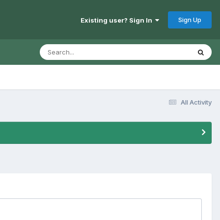
Sign Up
Existing user? Sign In
All Activity