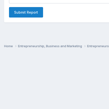
Submit Report
Home
Entrepreneurship, Business and Marketing
Entrepreneur