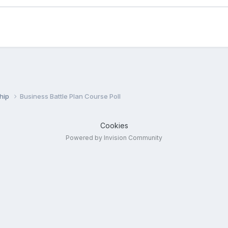
ship
Business Battle Plan Course Poll
Cookies
Powered by Invision Community