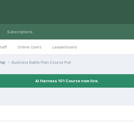
Subscriptions
taff
Online Users
Leaderboard
ship
Business Battle Plan Course Poll
Ai Harness 101 Course now live.