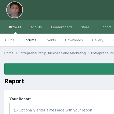
Browse
Activity
Leaderboard
Store
Support
Clubs
Forums
Events
Downloads
Gallery
S
Home
Entrepreneurship, Business and Marketing
Entrepreneur
Report
Your Report
Optionally enter a message with your report.