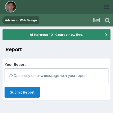
Advanced Web Design
Ai Harness 101 Course now live.
Report
Your Report
Optionally enter a message with your report.
Submit Report