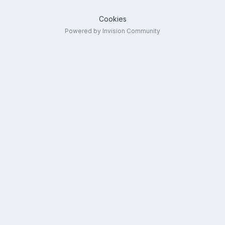
Cookies
Powered by Invision Community