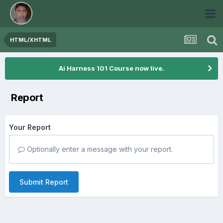
HTML/XHTML
Ai Harness 101 Course now live.
Report
Your Report
Optionally enter a message with your report.
Submit Report