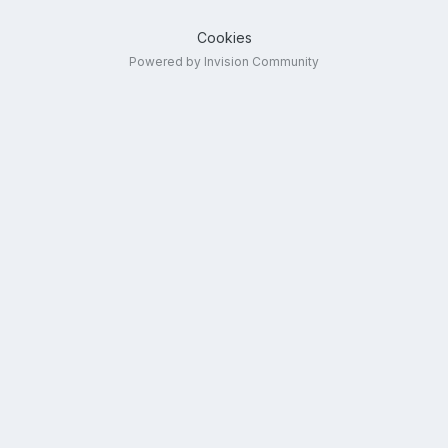
Cookies
Powered by Invision Community