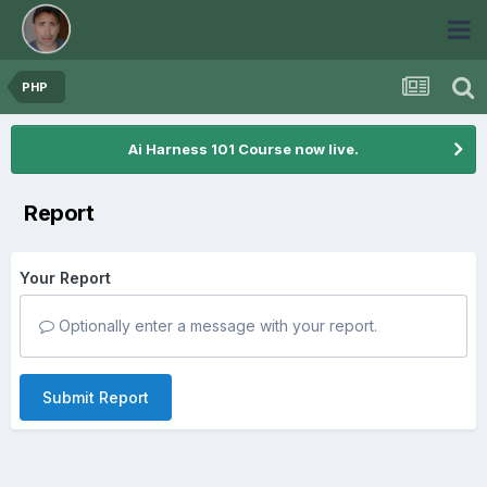
PHP
Ai Harness 101 Course now live.
Report
Your Report
Optionally enter a message with your report.
Submit Report