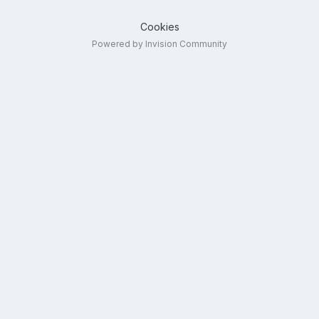
Cookies
Powered by Invision Community