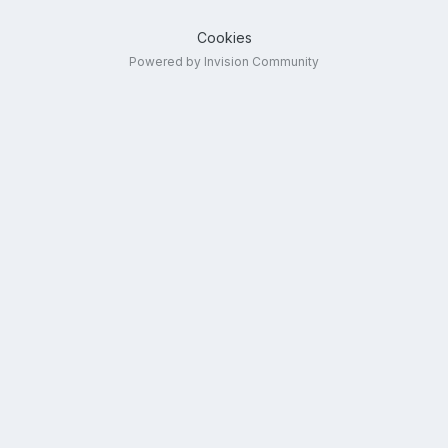
Cookies
Powered by Invision Community