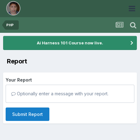
PHP
Ai Harness 101 Course now live.
Report
Your Report
Optionally enter a message with your report.
Submit Report