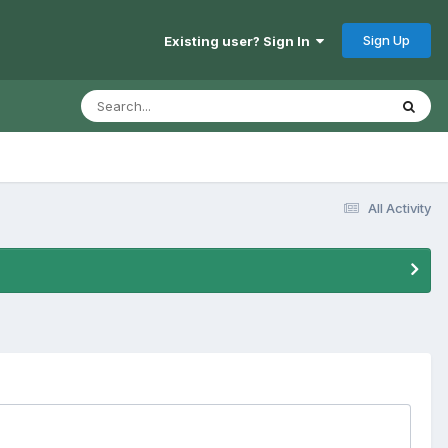
Sign Up
Existing user? Sign In
All Activity