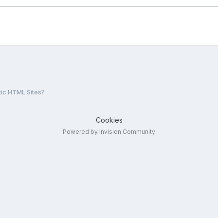
tic HTML Sites?
Cookies
Powered by Invision Community