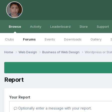
Browse
Activity
Leaderboard
Store
Support
Clubs
Forums
Events
Downloads
Gallery
S
Home
Web Design
Business of Web Design
Wordpress or Sta
Report
Your Report
Optionally enter a message with your report.