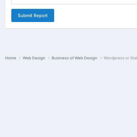
Submit Report
Home
Web Design
Business of Web Design
Wordpress or Sta