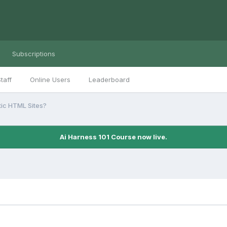
Subscriptions
taff
Online Users
Leaderboard
tic HTML Sites?
Ai Harness 101 Course now live.