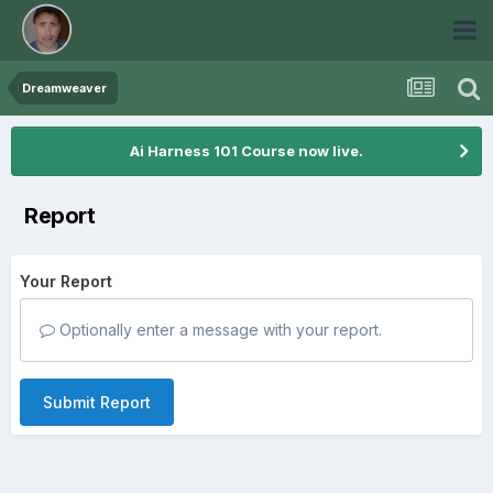
Dreamweaver
Ai Harness 101 Course now live.
Report
Your Report
Optionally enter a message with your report.
Submit Report