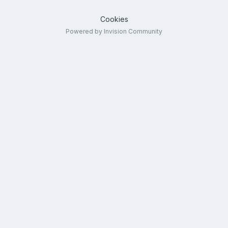
Cookies
Powered by Invision Community