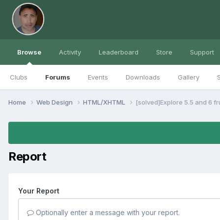
Browse
Activity
Leaderboard
Store
Support
Clubs
Forums
Events
Downloads
Gallery
S
Home
Web Design
HTML/XHTML
[solved]Explore 5.5 and 6 f
Report
Your Report
Optionally enter a message with your report.