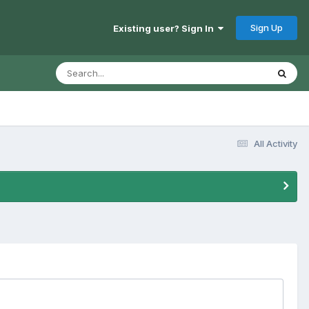
Sign Up
Existing user? Sign In
All Activity