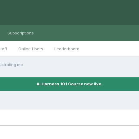
Subscriptions
taff
Online Users
Leaderboard
rustrating me
Ai Harness 101 Course now live.