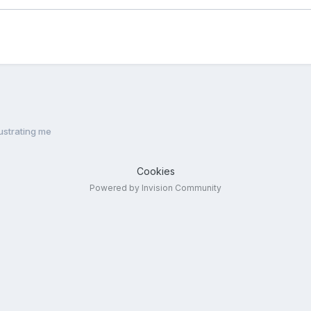
rustrating me
Cookies
Powered by Invision Community