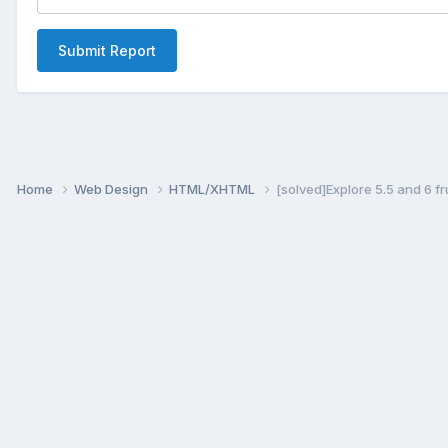
Submit Report
Home
Web Design
HTML/XHTML
[solved]Explore 5.5 and 6 f