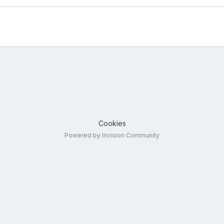
Cookies
Powered by Invision Community