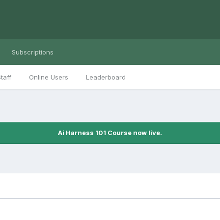
Subscriptions
taff
Online Users
Leaderboard
Ai Harness 101 Course now live.