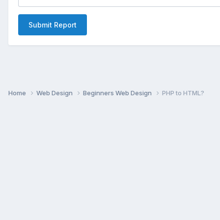
Submit Report
Home
Web Design
Beginners Web Design
PHP to HTML?