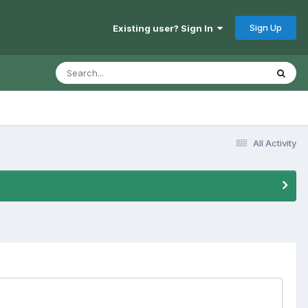
Sign Up
Existing user? Sign In
All Activity