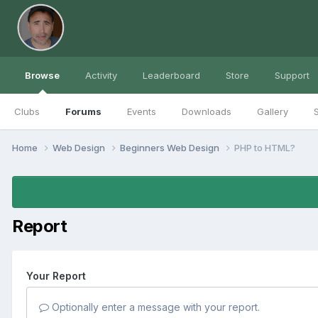
Browse
Activity
Leaderboard
Store
Support
Clubs
Forums
Events
Downloads
Gallery
S
Home
Web Design
Beginners Web Design
PHP to HTML?
Report
Your Report
Optionally enter a message with your report.