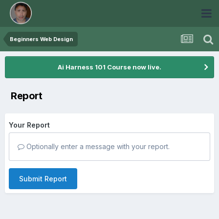
Beginners Web Design
Ai Harness 101 Course now live.
Report
Your Report
Optionally enter a message with your report.
Submit Report