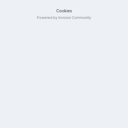
Cookies
Powered by Invision Community