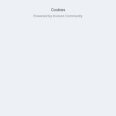
Cookies
Powered by Invision Community