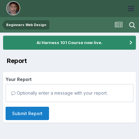
Beginners Web Design
Ai Harness 101 Course now live.
Report
Your Report
Optionally enter a message with your report.
Submit Report