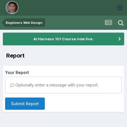
Beginners Web Design
Ai Harness 101 Course now live.
Report
Your Report
Optionally enter a message with your report.
Submit Report