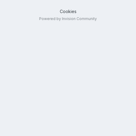
Cookies
Powered by Invision Community