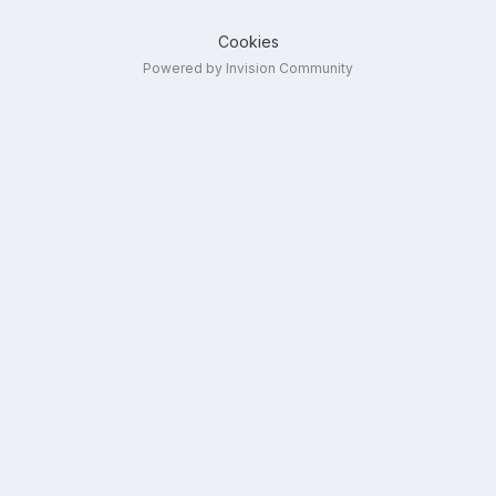
Cookies
Powered by Invision Community