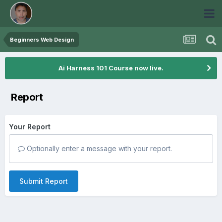
Beginners Web Design
Ai Harness 101 Course now live.
Report
Your Report
Optionally enter a message with your report.
Submit Report