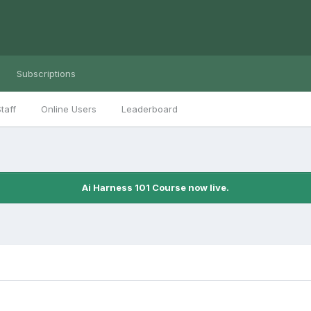
Subscriptions
taff
Online Users
Leaderboard
Ai Harness 101 Course now live.