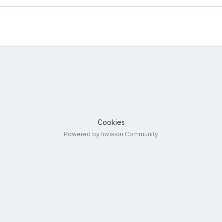
Cookies
Powered by Invision Community