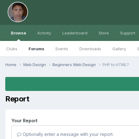
Browse
Activity
Leaderboard
Store
Support
Clubs
Forums
Events
Downloads
Gallery
S
Home
Web Design
Beginners Web Design
PHP to HTML?
Report
Your Report
Optionally enter a message with your report.