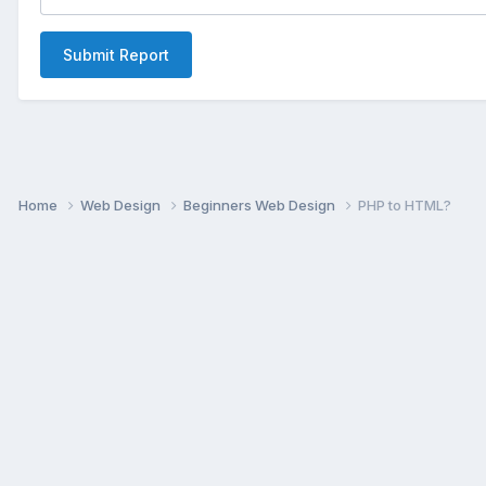
Submit Report
Home
Web Design
Beginners Web Design
PHP to HTML?