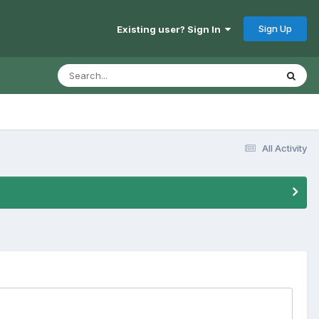
Sign Up
Existing user? Sign In
All Activity