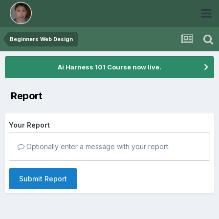
Beginners Web Design
Ai Harness 101 Course now live.
Report
Your Report
Optionally enter a message with your report.
Submit Report