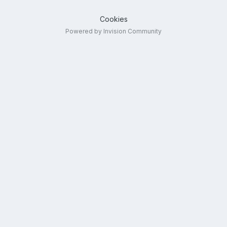
Cookies
Powered by Invision Community