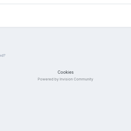
ed?
Cookies
Powered by Invision Community