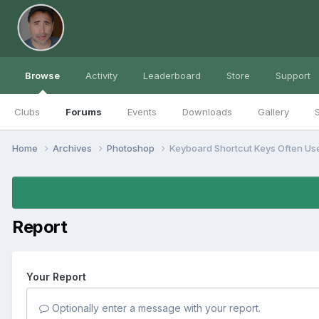
Browse
Activity
Leaderboard
Store
Support
Clubs
Forums
Events
Downloads
Gallery
S
Home
Archives
Photoshop
Keyboard Shortcut Keys Often Us
Report
Your Report
Optionally enter a message with your report.