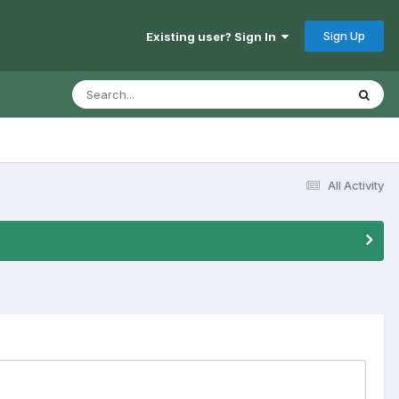
Sign Up
Existing user? Sign In
All Activity