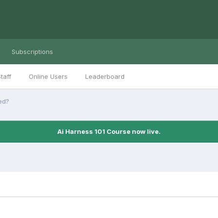
Subscriptions
taff
Online Users
Leaderboard
ed?
Ai Harness 101 Course now live.