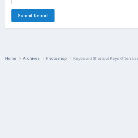
Submit Report
Home
Archives
Photoshop
Keyboard Shortcut Keys Often Us