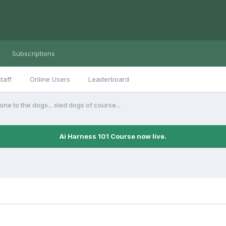
Subscriptions
taff
Online Users
Leaderboard
one to the dogs... sled dogs of course...
Ai Harness 101 Course now live.