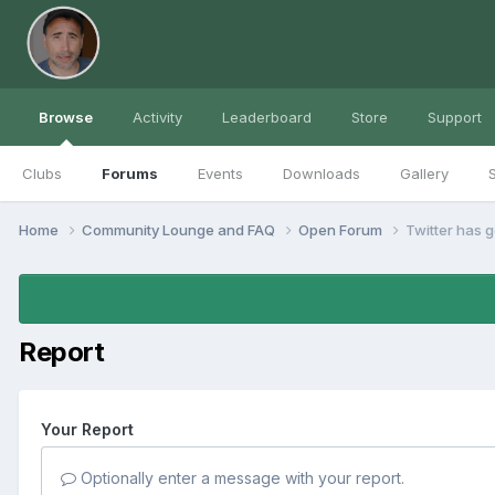
Browse
Activity
Leaderboard
Store
Support
Clubs
Forums
Events
Downloads
Gallery
S
Home
Community Lounge and FAQ
Open Forum
Twitter has g
Report
Your Report
Optionally enter a message with your report.