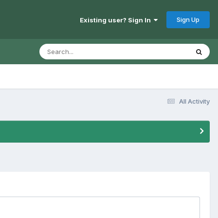
Sign Up
Existing user? Sign In
All Activity