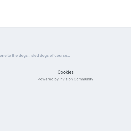
one to the dogs... sled dogs of course...
Cookies
Powered by Invision Community