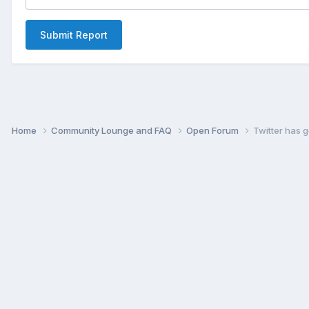
Submit Report
Home
Community Lounge and FAQ
Open Forum
Twitter has g