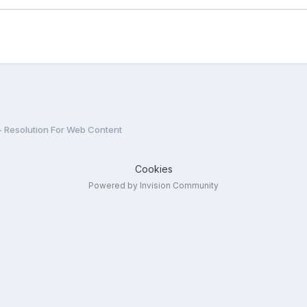
- Resolution For Web Content
Cookies
Powered by Invision Community