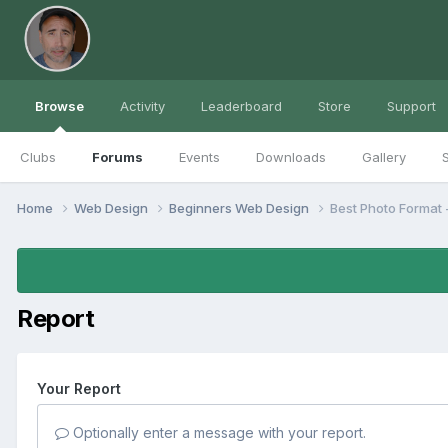
Browse
Activity
Leaderboard
Store
Support
Clubs
Forums
Events
Downloads
Gallery
S
Home
Web Design
Beginners Web Design
Best Photo Format 
Report
Your Report
Optionally enter a message with your report.