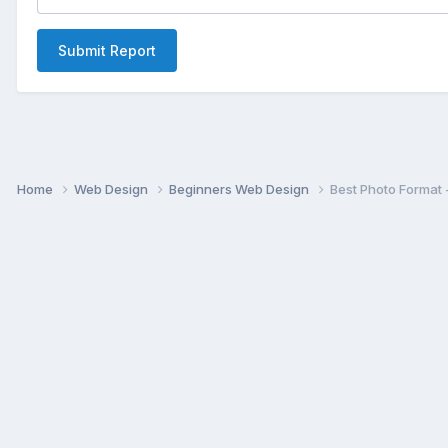
Submit Report
Home
Web Design
Beginners Web Design
Best Photo Format 