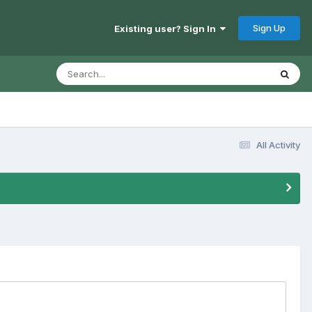
Sign Up
Existing user? Sign In
All Activity