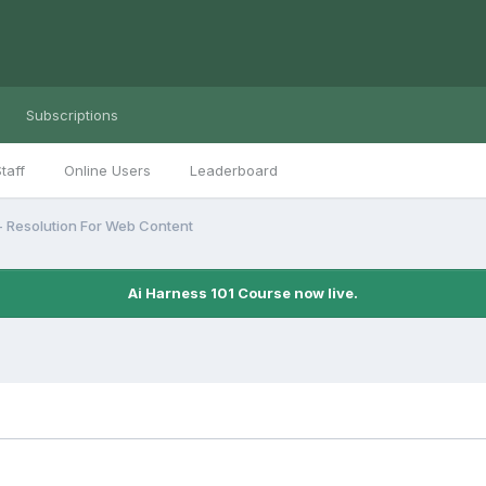
Subscriptions
taff
Online Users
Leaderboard
- Resolution For Web Content
Ai Harness 101 Course now live.