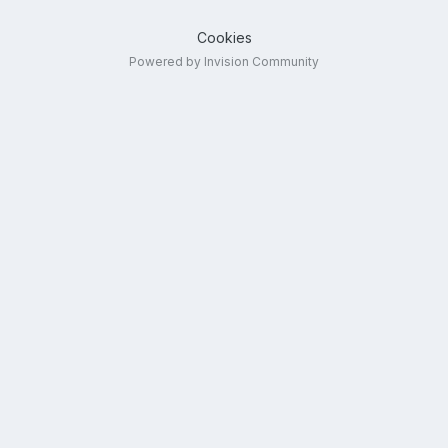
Cookies
Powered by Invision Community