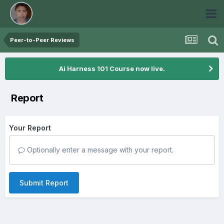
Peer-to-Peer Reviews
Ai Harness 101 Course now live.
Report
Your Report
Optionally enter a message with your report.
Submit Report