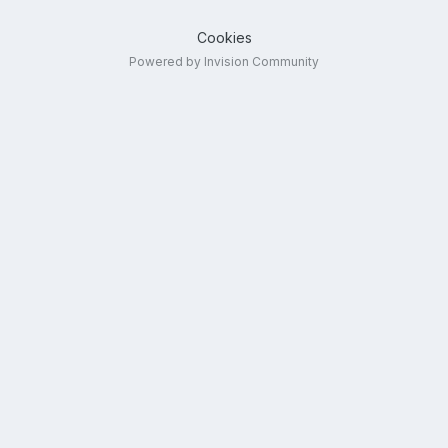
Cookies
Powered by Invision Community