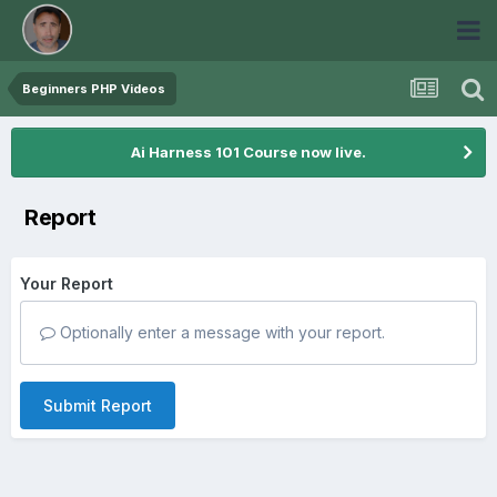
Beginners PHP Videos
Ai Harness 101 Course now live.
Report
Your Report
Optionally enter a message with your report.
Submit Report