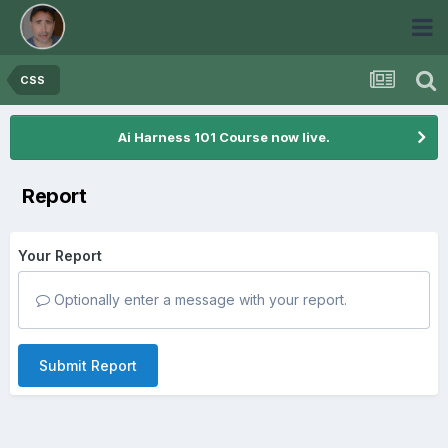
CSS
Ai Harness 101 Course now live.
Report
Your Report
Optionally enter a message with your report.
Submit Report