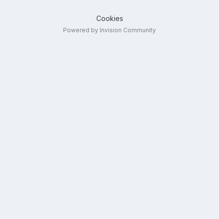
Cookies
Powered by Invision Community