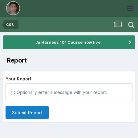
CSS
Ai Harness 101 Course now live.
Report
Your Report
Optionally enter a message with your report.
Submit Report