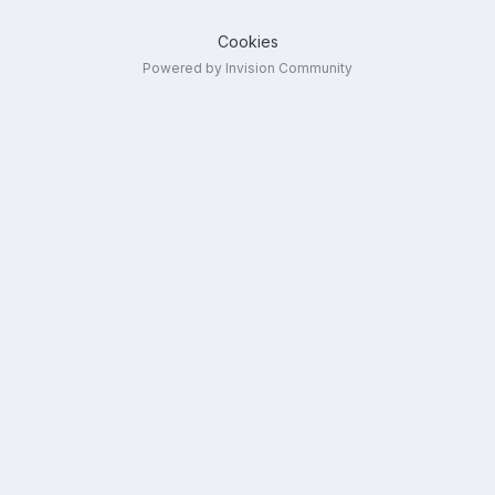
Cookies
Powered by Invision Community