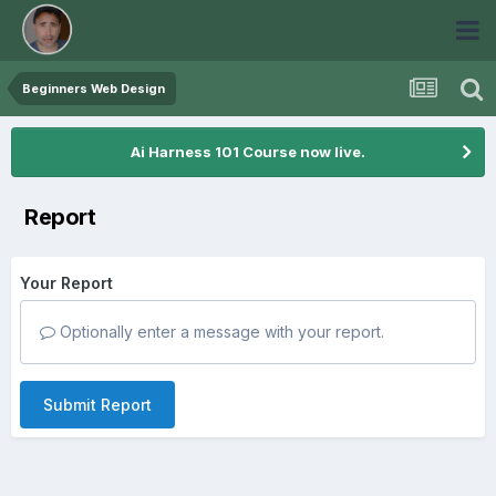
Beginners Web Design
Ai Harness 101 Course now live.
Report
Your Report
Optionally enter a message with your report.
Submit Report