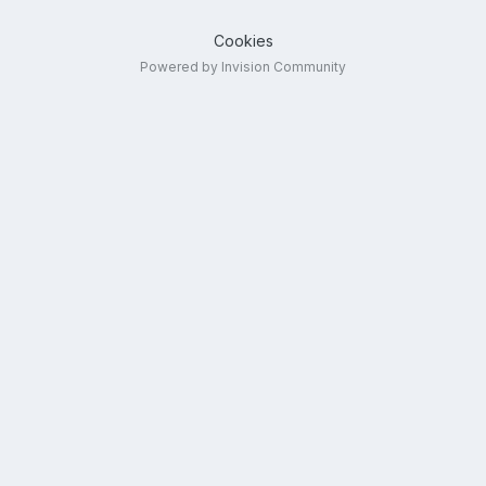
Cookies
Powered by Invision Community