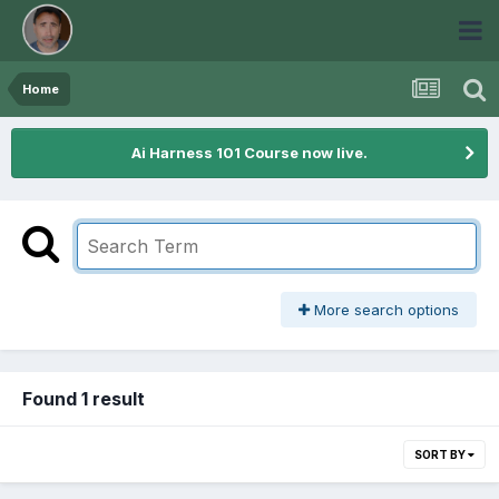
Home
Ai Harness 101 Course now live.
More search options
Found 1 result
SORT BY