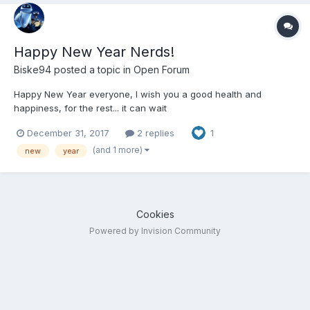
Happy New Year Nerds!
Biske94
posted a topic in
Open Forum
Happy New Year everyone, I wish you a good health and
happiness, for the rest... it can wait
December 31, 2017
2 replies
1
(and 1 more)
new
year
Cookies
Powered by Invision Community