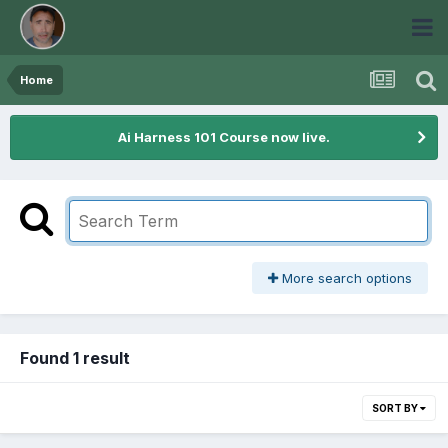
Home
Ai Harness 101 Course now live.
More search options
Found 1 result
SORT BY