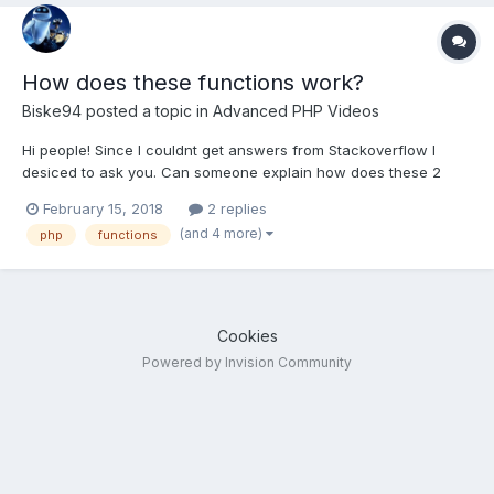
How does these functions work?
Biske94
posted a topic in
Advanced PHP Videos
Hi people! Since I couldnt get answers from Stackoverflow I
desiced to ask you. Can someone explain how does these 2
functions work: class_exists() spl_autoload_register() Class exist
February 15, 2018
2 replies
function if(class_exists('User')){ echo "It does exists"; } class
(and 4 more)
php
functions
User { /*...
Cookies
Powered by Invision Community